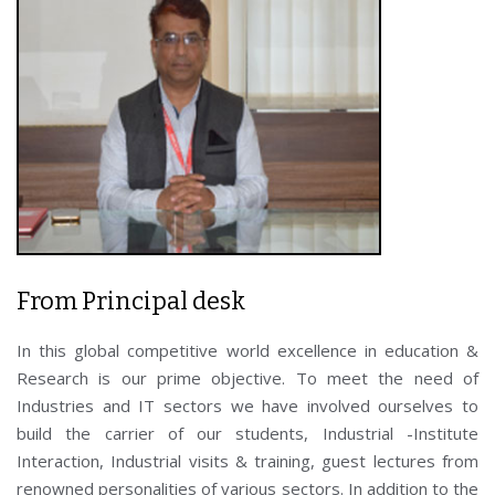
From Principal desk
In this global competitive world excellence in education &
Research is our prime objective. To meet the need of
Industries and IT sectors we have involved ourselves to
build the carrier of our students, Industrial -Institute
Interaction, Industrial visits & training, guest lectures from
renowned personalities of various sectors. In addition to the