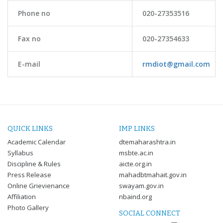
Phone no
020-27353516
Fax no
020-27354633
E-mail
rmdiot@gmail.com
QUICK LINKS
IMP LINKS
Academic Calendar
dtemaharashtra.in
Syllabus
msbte.ac.in
Discipline & Rules
aicte.org.in
Press Release
mahadbtmahait.gov.in
Online Grievienance
swayam.gov.in
Affiliation
nbaind.org
Photo Gallery
SOCIAL CONNECT