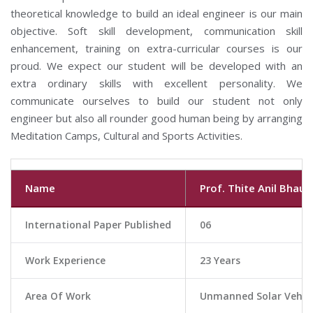
theoretical knowledge to build an ideal engineer is our main
objective. Soft skill development, communication skill
enhancement, training on extra-curricular courses is our
proud. We expect our student will be developed with an
extra ordinary skills with excellent personality. We
communicate ourselves to build our student not only
engineer but also all rounder good human being by arranging
Meditation Camps, Cultural and Sports Activities.
Name
Prof. Thite Anil Bhau
International Paper Published
06
Work Experience
23 Years
Area Of Work
Unmanned Solar Vehicl