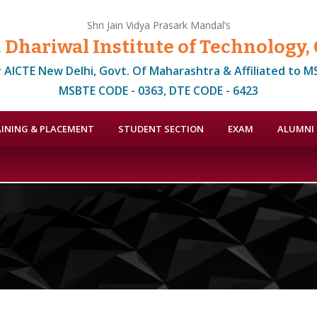
Shri Jain Vidya Prasark Mandal’s
. Dhariwal Institute of Technology
 AICTE New Delhi, Govt. Of Maharashtra & Affiliated to 
MSBTE CODE - 0363, DTE CODE - 6423
INING & PLACEMENT
STUDENT SECTION
EXAM
ALUMNI