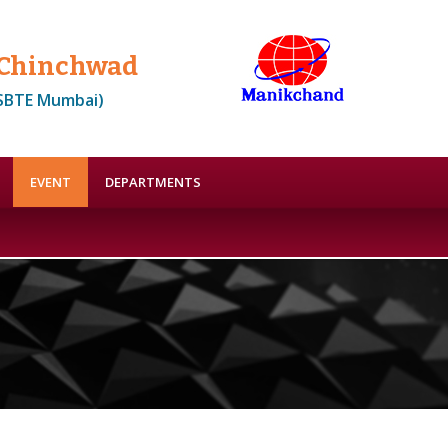
, Chinchwad
MSBTE Mumbai)
EVENT
DEPARTMENTS