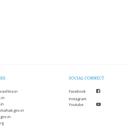
NKS
SOCIAL CONNECT
rashtra.in
Facebook
.in
Instagram
.in
Youtube
mahait.gov.in
gov.in
rg