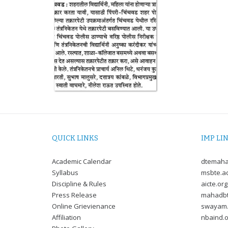
QUICK LINKS
IMP LI
Academic Calendar
dtemaha
Syllabus
msbte.ac
Discipline & Rules
aicte.org
Press Release
mahadbt
Online Grievienance
swayam.
Affiliation
nbaind.o