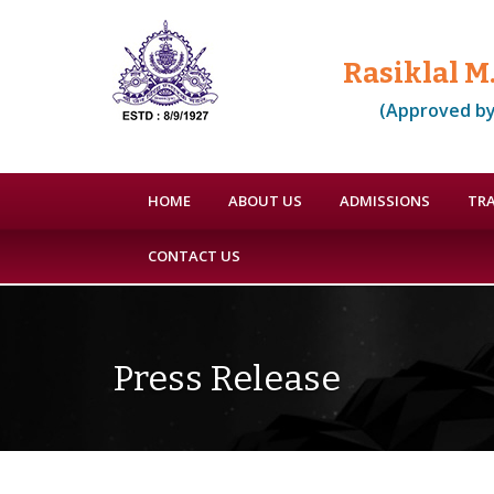
Rasiklal M
(Approved by
HOME
ABOUT US
ADMISSIONS
TRA
CONTACT US
Press Release