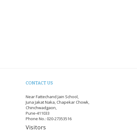
CONTACT US
Near Fattechand Jain School,
Juna Jakat Naka, Chapekar Chowk,
Chinchwadgaon,
Pune-411033
Phone No.: 020-27353516
Visitors