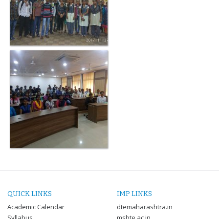
QUICK LINKS
IMP LINKS
Academic Calendar
dtemaharashtra.in
Syllabus
msbte.ac.in