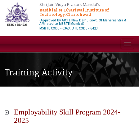
Shri Jain Vidya Prasark Mandal’s
Rasiklal M. Dhariwal Institute of
Technology, Chinchwad
(Approved by AICTE New Delhi, Govt. Of Maharashtra &
Affiliated to MSBTE Mumbai)
MSBTE CODE - 0363, DTE CODE - 6423
Toggl
navig
Training Activity
Employability Skill Program 2024-
2025