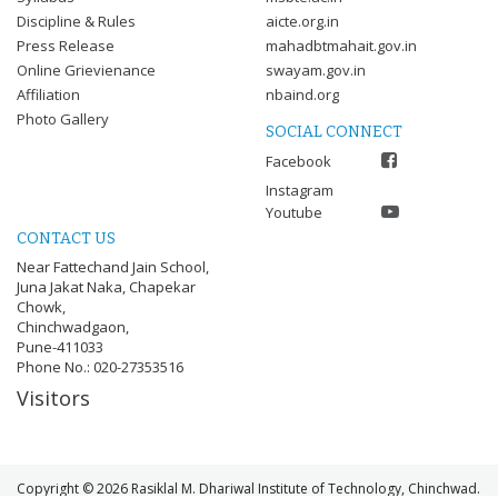
Discipline & Rules
aicte.org.in
Press Release
mahadbtmahait.gov.in
Online Grievienance
swayam.gov.in
Affiliation
nbaind.org
Photo Gallery
SOCIAL CONNECT
Facebook
Instagram
Youtube
CONTACT US
Near Fattechand Jain School,
Juna Jakat Naka, Chapekar
Chowk,
Chinchwadgaon,
Pune-411033
Phone No.: 020-27353516
Visitors
Copyright © 2026 Rasiklal M. Dhariwal Institute of Technology, Chinchwad.