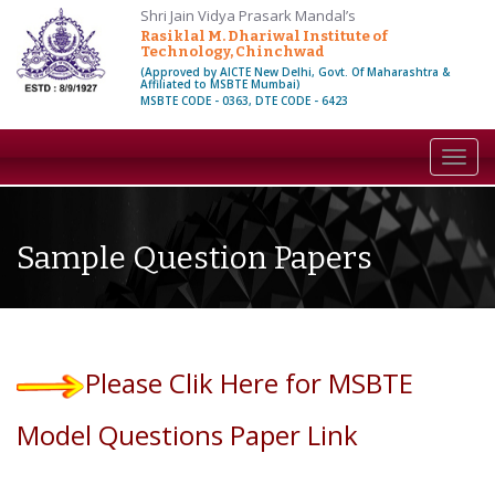
Shri Jain Vidya Prasark Mandal’s
Rasiklal M. Dhariwal Institute of
Technology, Chinchwad
(Approved by AICTE New Delhi, Govt. Of Maharashtra &
Affiliated to MSBTE Mumbai)
MSBTE CODE - 0363, DTE CODE - 6423
Toggl
navig
Sample Question Papers
Please Clik Here for MSBTE
Model Questions Paper Link