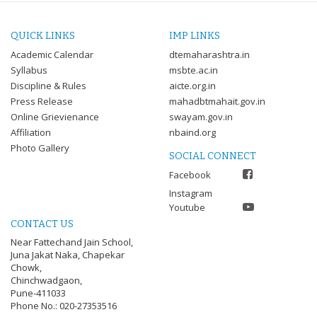
QUICK LINKS
IMP LINKS
Academic Calendar
dtemaharashtra.in
Syllabus
msbte.ac.in
Discipline & Rules
aicte.org.in
Press Release
mahadbtmahait.gov.in
Online Grievienance
swayam.gov.in
Affiliation
nbaind.org
Photo Gallery
SOCIAL CONNECT
Facebook
Instagram
Youtube
CONTACT US
Near Fattechand Jain School,
Juna Jakat Naka, Chapekar
Chowk,
Chinchwadgaon,
Pune-411033
Phone No.: 020-27353516