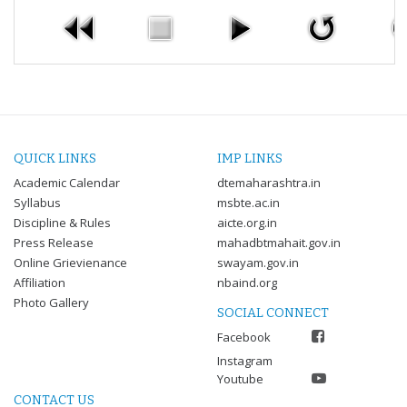
QUICK LINKS
IMP LINKS
Academic Calendar
dtemaharashtra.in
Syllabus
msbte.ac.in
Discipline & Rules
aicte.org.in
Press Release
mahadbtmahait.gov.in
Online Grievienance
swayam.gov.in
Affiliation
nbaind.org
Photo Gallery
SOCIAL CONNECT
Facebook
Instagram
Youtube
CONTACT US