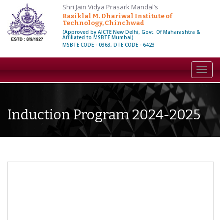
Shri Jain Vidya Prasark Mandal’s
Rasiklal M. Dhariwal Institute of
Technology, Chinchwad
(Approved by AICTE New Delhi, Govt. Of Maharashtra &
Affiliated to MSBTE Mumbai)
MSBTE CODE - 0363, DTE CODE - 6423
Toggl
navig
Induction Program 2024-2025